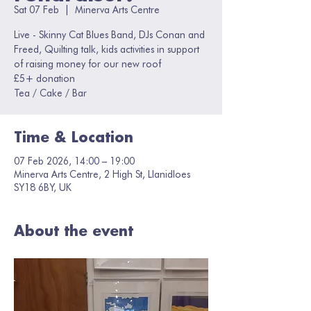
Sat 07 Feb
  |  
Minerva Arts Centre
Live - Skinny Cat Blues Band, DJs Conan and
Freed, Quilting talk, kids activities in support
of raising money for our new roof
£5+ donation
Tea / Cake / Bar
Time & Location
07 Feb 2026, 14:00 – 19:00
Minerva Arts Centre, 2 High St, Llanidloes
SY18 6BY, UK
About the event