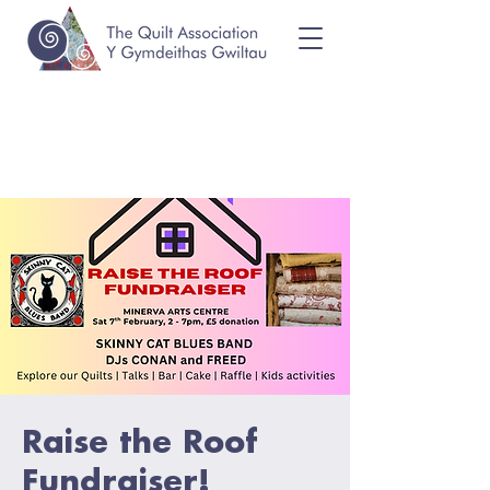
Raise the Roof
Fundraiser!