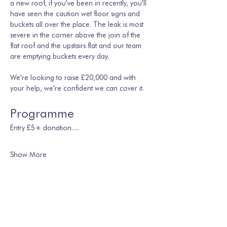
a new roof, if you've been in recently, you'll 
have seen the caution wet floor signs and 
buckets all over the place. The leak is most 
severe in the corner above the join of the 
flat roof and the upstairs flat and our team 
are emptying buckets every day. 
We're looking to raise £20,000 and with 
your help, we're confident we can cover it.
Programme
Entry £5+ donation.....
Show More
Share this event