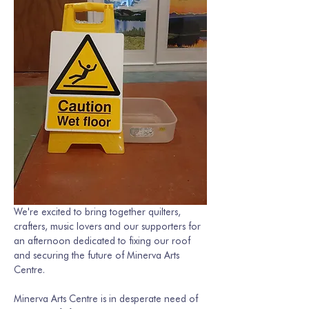
We're excited to bring together quilters, 
crafters, music lovers and our supporters for 
an afternoon dedicated to fixing our roof 
and securing the future of Minerva Arts 
Centre.
Minerva Arts Centre is in desperate need of 