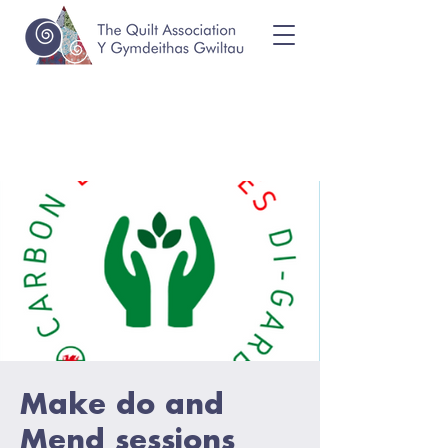
Make do and
Mend sessions