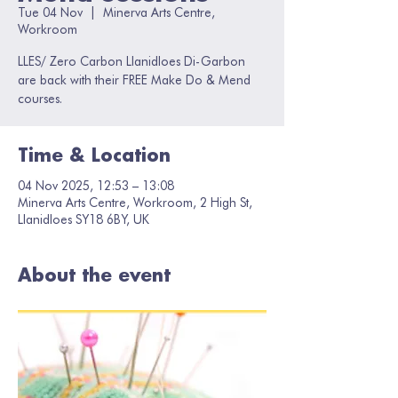
Tue 04 Nov
  |  
Minerva Arts Centre,
Workroom
LLES/ Zero Carbon Llanidloes Di-Garbon
are back with their FREE Make Do & Mend
courses.
Time & Location
04 Nov 2025, 12:53 – 13:08
Minerva Arts Centre, Workroom, 2 High St,
Llanidloes SY18 6BY, UK
About the event