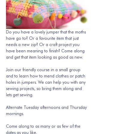
Do you have a lovely jumper that the moths 
have go to? Or a favourite item that just 
needs a new zip? Or a craft project you 
have been meaning to finish? Come along 
and get that item looking as good as new. 
Join our friendly course in a small group 
and to learn how to mend clothes or patch 
holes in jumpers. We can help you with any 
sewing projects, so bring them along and 
lets get sewing.
Alternate Tuesday afternoons and Thursday 
mornings. 
Come along to as many or as few of the 
dates as you like.