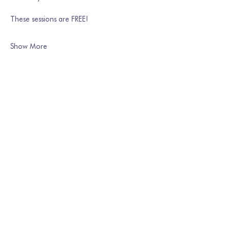
These sessions are FREE!
Show More
Share this event
Join our mailing list
Email
*