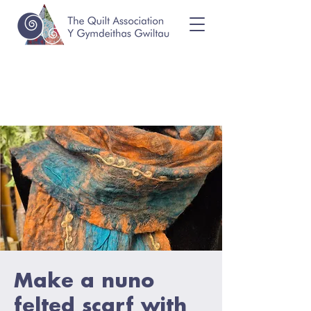
Make a nuno
felted scarf with