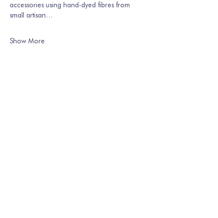
accessories using hand-dyed fibres from 
small artisan…
Show More
Share this event
Join our mailing list
Email
*
Subscribe