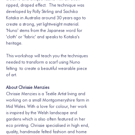
ripped, draped effect.  The technique was 
developed by Polly Stirling and Sachiko 
Kotaka in Australia around 30 years ago to 
create a strong, yet lightweight material. 
'Nuno' stems from the Japanese word for 
'cloth' or 'fabric' and speaks to Kotaka's 
heritage. 
This workshop will teach you the techniques 
needed to transform a scarf using Nuno 
felting  to create a beautiful wearable piece 
of art. 
About Chrissie Menzies
Chrissie Menzies is a Textile Artist living and 
working on a small Montgomeryshire farm in 
Mid Wales. With a love for colour, her work 
is inspired by the Welsh landscape and 
gardens which is also often featured in her 
eco printing. Chrissie specialised in high end, 
quality, handmade felted fashion and home 