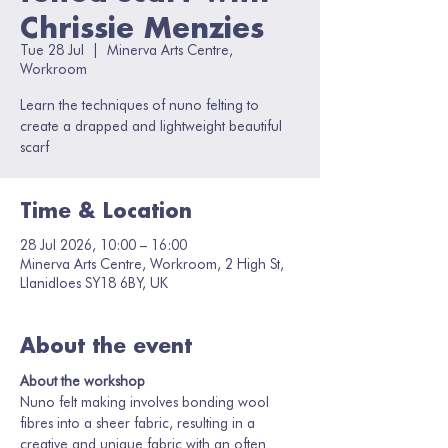
Chrissie Menzies
Tue 28 Jul
  |  
Minerva Arts Centre,
Workroom
Learn the techniques of nuno felting to
create a drapped and lightweight beautiful
scarf
Time & Location
28 Jul 2026, 10:00 – 16:00
Minerva Arts Centre, Workroom, 2 High St,
Llanidloes SY18 6BY, UK
About the event
About the workshop
Nuno felt making involves bonding wool 
fibres into a sheer fabric, resulting in a 
creative and unique fabric with an often 