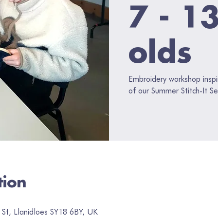
7 - 1
olds
Embroidery workshop inspi
of our Summer Stitch-It Se
tion
 St, Llanidloes SY18 6BY, UK