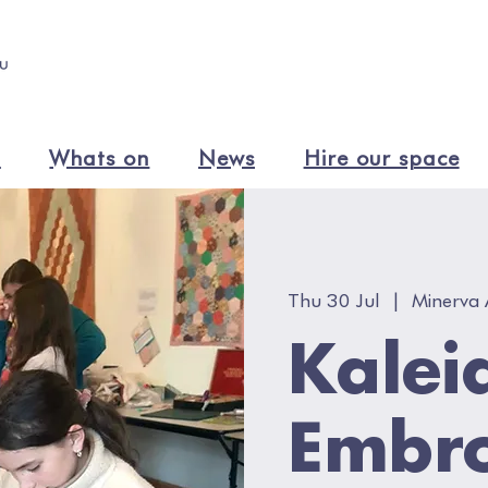
n
Whats on
News
Hire our space
Thu 30 Jul
  |  
Minerva 
Kalei
Embro