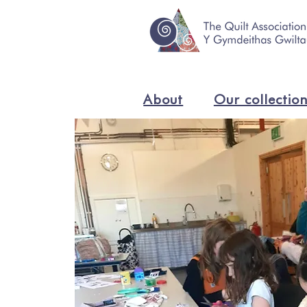
About
Our collectio