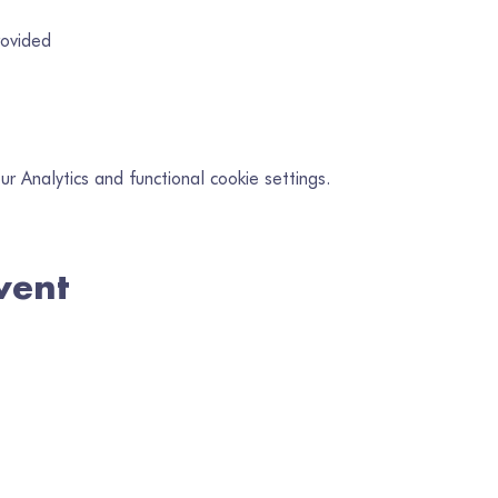
rovided
 Analytics and functional cookie settings.
vent
in our mailing list
il
*