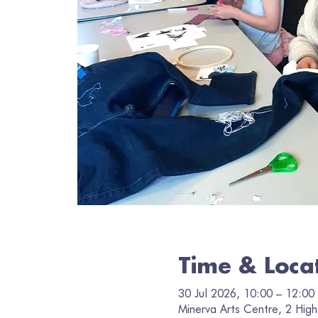
Time & Loca
30 Jul 2026, 10:00 – 12:00
Minerva Arts Centre, 2 High