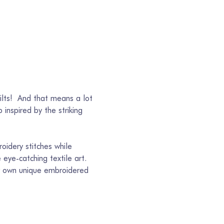
ilts!  And that means a lot 
inspired by the striking 
oidery stitches while 
eye-catching textile art. 
eir own unique embroidered 