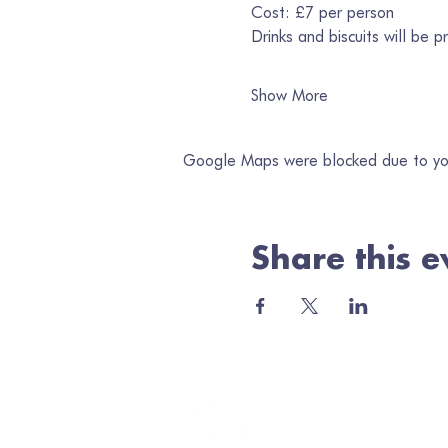
Cost: £7 per person
Drinks and biscuits will be p
Show More
Google Maps were blocked due to your
Share this e
Jo
Ema