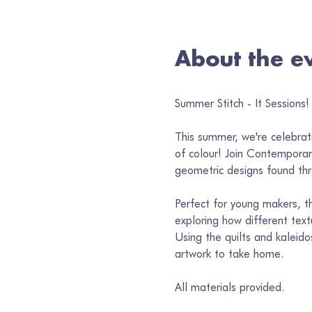
About the e
Summer Stitch - It Sessions! 
This summer, we're celebrati
of colour! Join Contemporary
geometric designs found thr
Perfect for young makers, thi
exploring how different text
Using the quilts and kaleido
artwork to take home.
All materials provided. 