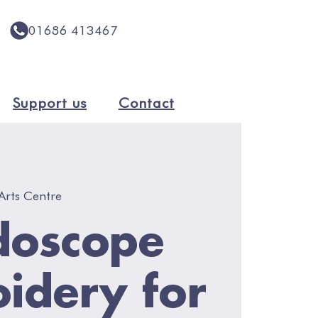
01686 413467
Support us
Contact
Arts Centre
doscope
idery for