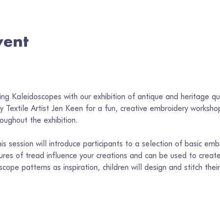
vent
 
ng Kaleidoscopes with our exhibition of antique and heritage qu
 Textile Artist Jen Keen for a fun, creative embroidery workshop 
oughout the exhibition.
s session will introduce participants to a selection of basic embr
ures of tread influence your creations and can be used to create 
scope patterns as inspiration, children will design and stitch th