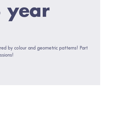
3 year
red by colour and geometric patterns! Part
ssions!