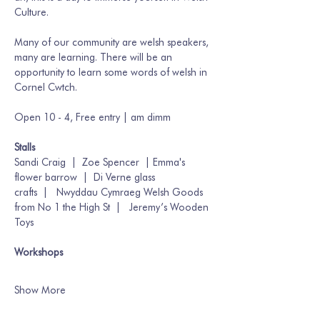
Culture. 
Many of our community are welsh speakers, 
many are learning. There will be an 
opportunity to learn some words of welsh in 
Cornel Cwtch.
Open 10 - 4, Free entry | am dimm
Stalls 
Sandi Craig  |  Zoe Spencer  | Emma's 
flower barrow  |  Di Verne glass 
crafts  |   Nwyddau Cymraeg Welsh Goods 
from No 1 the High St  |   Jeremy’s Wooden 
Toys 
Workshops
Show More