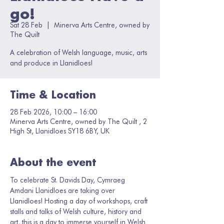
go!
Sat 28 Feb
  |  
Minerva Arts Centre, owned by
The Quilt
A celebration of Welsh language, music, arts
and produce in Llanidloes!
Time & Location
28 Feb 2026, 10:00 – 16:00
Minerva Arts Centre, owned by The Quilt , 2
High St, Llanidloes SY18 6BY, UK
About the event
To celebrate St. Davids Day, Cymraeg 
Amdani Llanidloes are taking over 
Llanidloes! Hosting a day of workshops, craft 
stalls and talks of Welsh culture, history and 
art, this is a day to immerse yourself in Welsh 