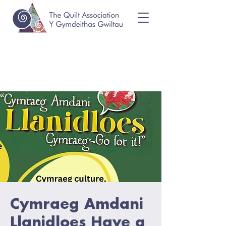
Cymraeg Amdani
Llanidloes Have a