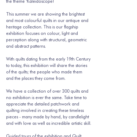
the theme 'Kaleidoscope!
This summer we are showing the brightest 
and most colourful quilts in our antique and 
heritage collection. This is our flagship 
exhibition focuses on colour, light and 
perception along with structural, geometric 
and abstract patterns. 
With quilts dating from the early 19th Century 
to today, this exhibition will share the stories 
of the quilts; the people who made them 
and the places they come from.
We have a collection of over 300 quilts and 
no exhibition is ever the same. Take time to 
appreciate the detailed patchwork and 
quilting involved in creating these timeless 
pieces - many made by hand, by candlelight 
and with love as well as incredible artistic skill.
Guided tours of the exhibition and Quilt 