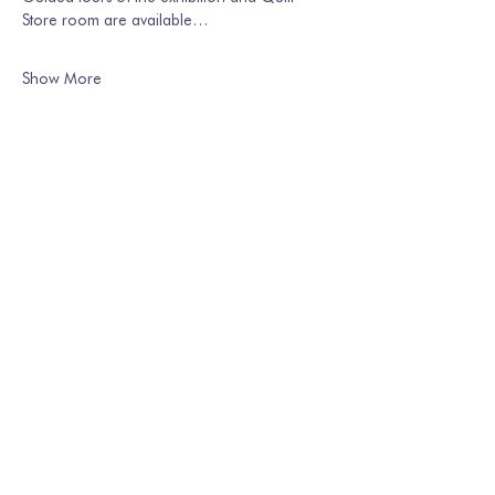
Store room are available…
Show More
Share this event
Join our mailing list
Email
*
Subscribe