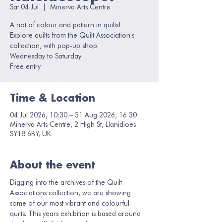
Sat 04 Jul
  |  
Minerva Arts Centre
A riot of colour and pattern in quilts!
Explore quilts from the Quilt Association's
collection, with pop-up shop.
Wednesday to Saturday
Free entry
Time & Location
04 Jul 2026, 10:30 – 31 Aug 2026, 16:30
Minerva Arts Centre, 2 High St, Llanidloes
SY18 6BY, UK
About the event
Digging into the archives of the Quilt 
Associations collection, we are showing 
some of our most vibrant and colourful 
quilts. This years exhibition is based around 