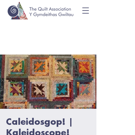
Caleidosgop! |
Kaleidoscope!