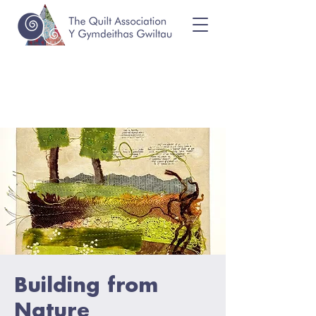
Building from
Nature