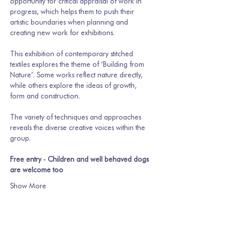
opportunity for critical appraisal of work in 
progress, which helps them to push their 
artistic boundaries when planning and 
creating new work for exhibitions.
This exhibition of contemporary stitched 
textiles explores the theme of ‘Building from 
Nature’. Some works reflect nature directly, 
while others explore the ideas of growth, 
form and construction. 
The variety of techniques and approaches 
reveals the diverse creative voices within the 
group. 
Free entry - Children and well behaved dogs 
are welcome too
Show More