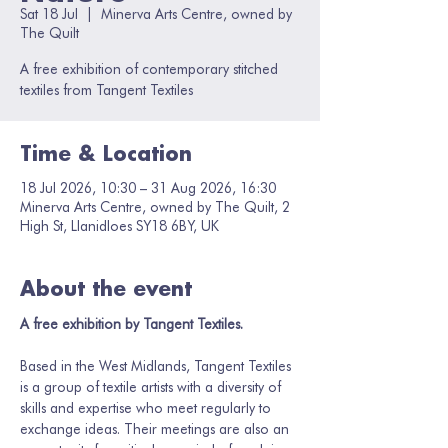
Sat 18 Jul
  |  
Minerva Arts Centre, owned by
The Quilt
A free exhibition of contemporary stitched
textiles from Tangent Textiles
Time & Location
18 Jul 2026, 10:30 – 31 Aug 2026, 16:30
Minerva Arts Centre, owned by The Quilt, 2
High St, Llanidloes SY18 6BY, UK
About the event
A free exhibition by Tangent Textiles.
Based in the West Midlands, Tangent Textiles 
is a group of textile artists with a diversity of 
skills and expertise who meet regularly to 
exchange ideas. Their meetings are also an 