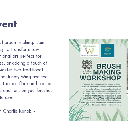
vent
of broom making.  Join 
ay to transform raw 
tional art perfect for 
es, or adding a touch of 
Master two traditional 
the Turkey Wing and the 
 Tapioca fibre and  cotton 
nd and tension your brushes. 
to use.
t Charlie Kenobi - 