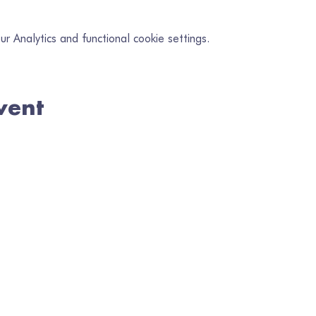
 Analytics and functional cookie settings.
vent
in our mailing list
il
*
Subscribe
I want to subscribe to your mailing list.
Registered Charity No. 1080218 | Registered in Wales No. 3284386
TERMS & POLICIES