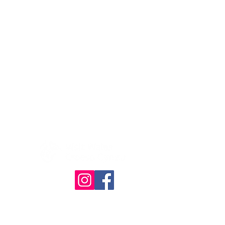
© The Quilt Association 2025
Website designed & built by
RHDesign