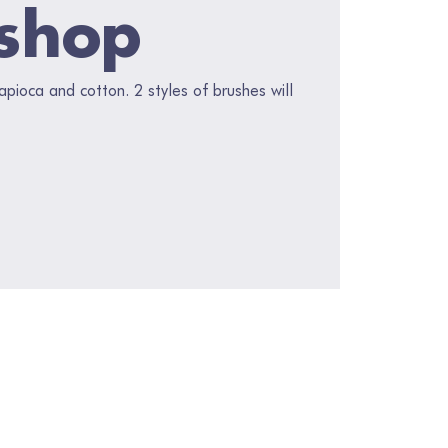
shop
pioca and cotton. 2 styles of brushes will