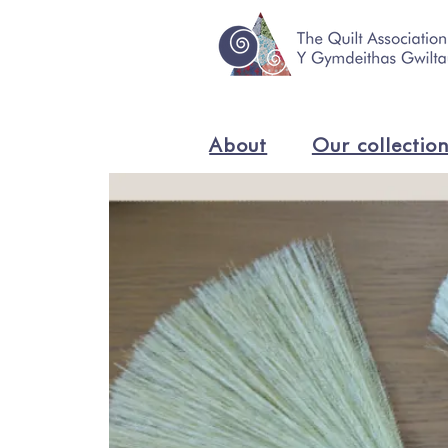
About
Our collectio