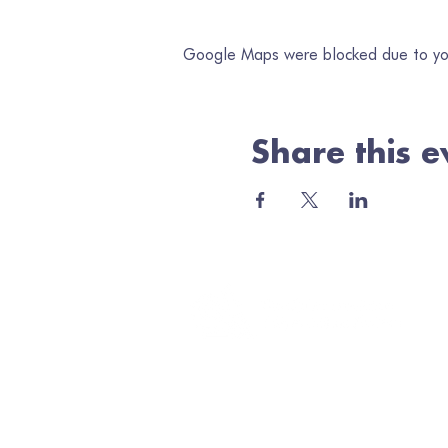
Google Maps were blocked due to your
Share this e
Jo
Ema
Minerva Arts Centre
High Street, Llanidloes, SY18 6BY
admin@quilt.org.uk
01686 413467