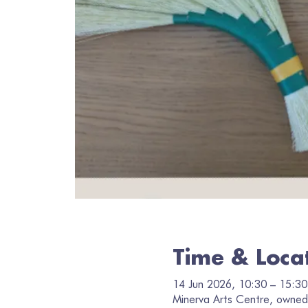
Time & Loca
14 Jun 2026, 10:30 – 15:30
Minerva Arts Centre, owned 