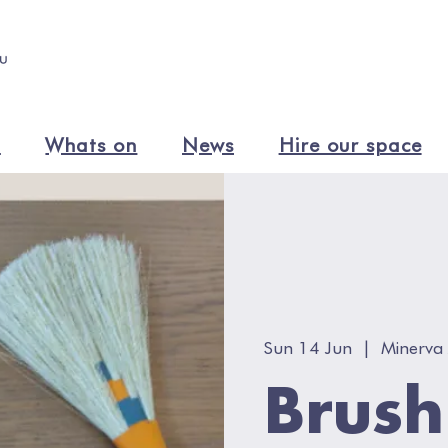
n
Whats on
News
Hire our space
Sun 14 Jun
  |  
Minerva 
Brus