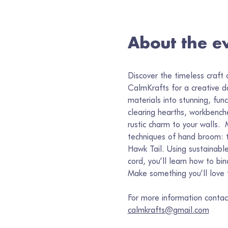
About the e
Discover the timeless craft 
CalmKrafts for a creative d
materials into stunning, func
clearing hearths, workbench
rustic charm to your walls.  
techniques of hand broom: 
Hawk Tail. Using sustainable
cord, you’ll learn how to bi
Make something you’ll love 
For more information contac
calmkrafts@gmail.com