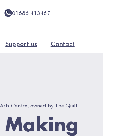
01686 413467
Support us
Contact
Arts Centre, owned by The Quilt
h Making