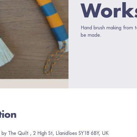
Work
Hand brush making from ta
be made.
tion
by The Quilt , 2 High St, Llanidloes SY18 6BY, UK