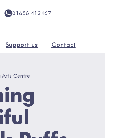
01686 413467
Support us
Contact
 Arts Centre
ming
iful
lk Puffs