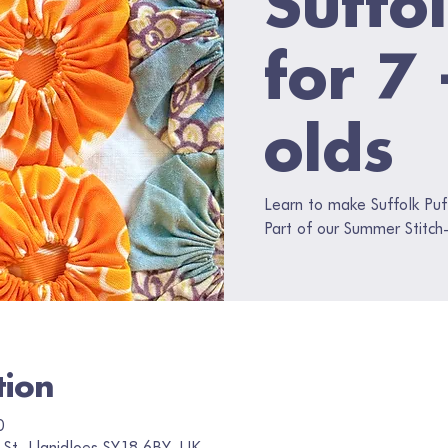
for 7
olds
Learn to make Suffolk Puf
Part of our Summer Stitch-
tion
0
 St, Llanidloes SY18 6BY, UK