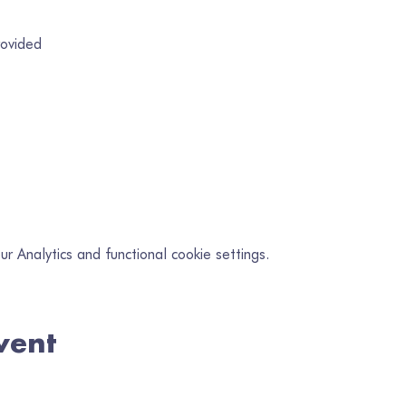
rovided
 Analytics and functional cookie settings.
vent