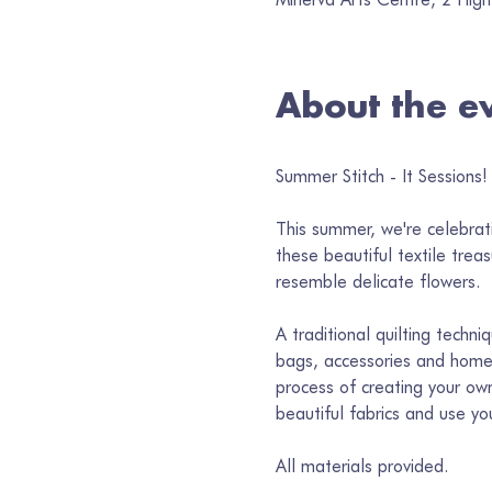
About the e
Summer Stitch - It Sessions! 
This summer, we're celebrati
these beautiful textile trea
resemble delicate flowers.
A traditional quilting techni
bags, accessories and home 
process of creating your own
beautiful fabrics and use y
All materials provided.