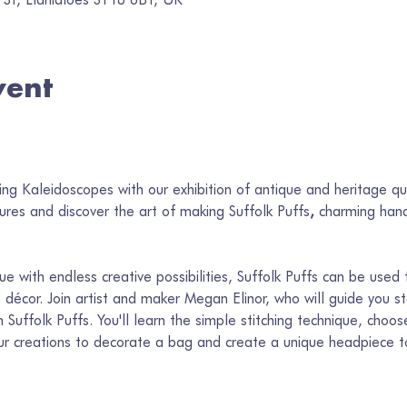
vent
 
ng Kaleidoscopes with our exhibition of antique and heritage qui
sures and discover the art of making Suffolk Puffs
, 
charming hand
que with endless creative possibilities, Suffolk Puffs can be used 
décor. Join artist and maker Megan Elinor, who will guide you s
 Suffolk Puffs. You'll learn the simple stitching technique, choos
our creations to decorate a bag and create a unique headpiece 