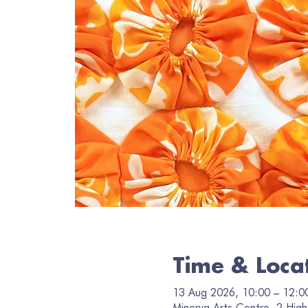
Time & Loca
13 Aug 2026, 10:00 – 12:0
Minerva Arts Centre, 2 High