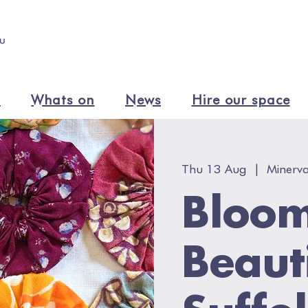
n
Whats on
News
Hire our space
Thu 13 Aug
  |  
Minerva
Bloo
Beaut
Suffo