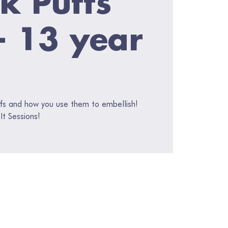
 - 13 year
fs and how you use them to embellish!
It Sessions!