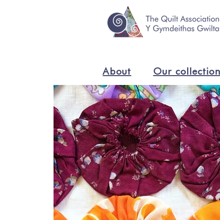
About
Our collectio