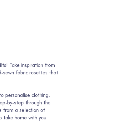
lts! Take inspiration from 
-sewn fabric rosettes that 
to personalise clothing, 
tep-by-step through the 
e from a selection of 
to take home with you.