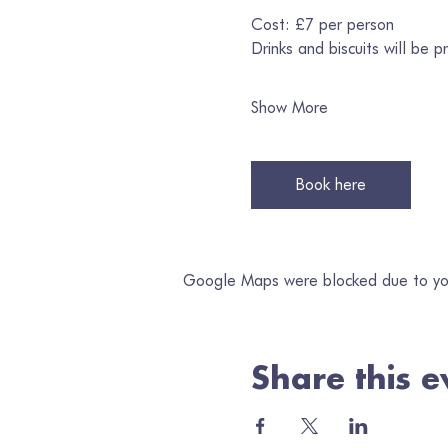
Cost: £7 per person
Drinks and biscuits will be p
Show More
Book here
Google Maps were blocked due to your
Share this e