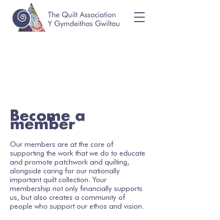
Become a
member
Our members are at the core of
supporting the work that we do to educate
and promote patchwork and quilting,
alongside caring for our nationally
important quilt collection. Your
membership not only financially supports
us, but also creates a community of
people who support our ethos and vision.