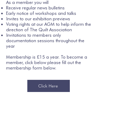
As a member you will
Receive regular news bulletins
Early notice of workshops and talks
Invites to our exhibition previews
Voting rights at our AGM to help inform the
direction of The Quilt Association
Invitations to members only
documentation sessions throughout the
year
Membership is £15 a year. To become a
member, click below please fill out the
membership form below.
Click Here
Join our mailing list
Email
*