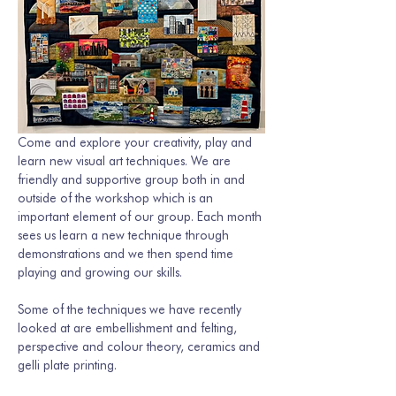
Come and explore your creativity, play and 
learn new visual art techniques. We are 
friendly and supportive group both in and 
outside of the workshop which is an 
important element of our group. Each month 
sees us learn a new technique through 
demonstrations and we then spend time 
playing and growing our skills. 
Some of the techniques we have recently 
looked at are embellishment and felting, 
perspective and colour theory, ceramics and 
gelli plate printing.