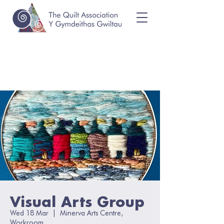
Visual Arts Group
Wed 18 Mar
  |  
Minerva Arts Centre,
Workroom