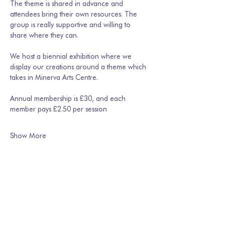
The theme is shared in advance and 
attendees bring their own resources. The 
group is really supportive and willing to 
share where they can. 
We host a biennial exhibition where we 
display our creations around a theme which 
takes in Minerva Arts Centre.
Annual membership is £30, and each 
member pays £2.50 per session
Show More
Share this event