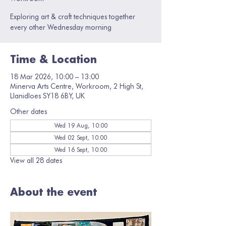
Exploring art & craft techniques together
every other Wednesday morning
Time & Location
18 Mar 2026, 10:00 – 13:00
Minerva Arts Centre, Workroom, 2 High St,
Llanidloes SY18 6BY, UK
Other dates
Wed 19 Aug, 10:00
Wed 02 Sept, 10:00
Wed 16 Sept, 10:00
View all 28 dates
About the event