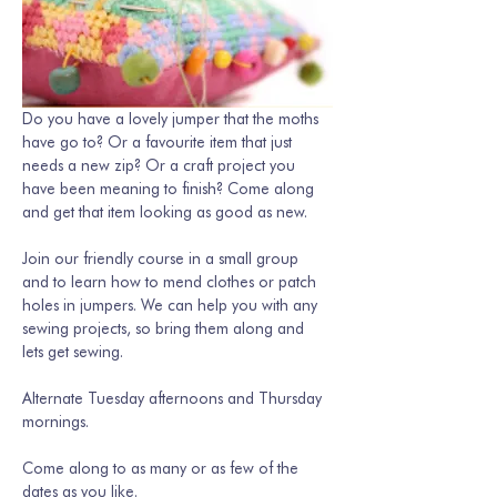
Do you have a lovely jumper that the moths 
have go to? Or a favourite item that just 
needs a new zip? Or a craft project you 
have been meaning to finish? Come along 
and get that item looking as good as new. 
Join our friendly course in a small group 
and to learn how to mend clothes or patch 
holes in jumpers. We can help you with any 
sewing projects, so bring them along and 
lets get sewing.
Alternate Tuesday afternoons and Thursday 
mornings. 
Come along to as many or as few of the 
dates as you like.