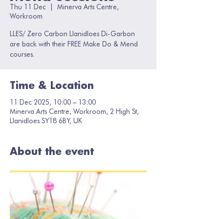
Thu 11 Dec
  |  
Minerva Arts Centre,
Workroom
LLES/ Zero Carbon Llanidloes Di-Garbon
are back with their FREE Make Do & Mend
courses.
Time & Location
11 Dec 2025, 10:00 – 13:00
Minerva Arts Centre, Workroom, 2 High St,
Llanidloes SY18 6BY, UK
About the event