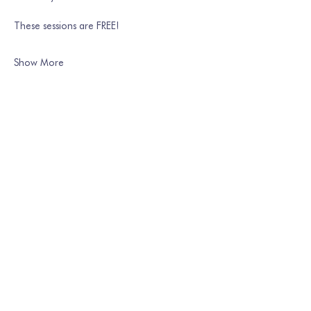
These sessions are FREE!
Show More
Share this event
Join our mailing list
Email
*