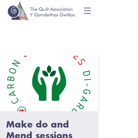
Make do and
Mend sessions